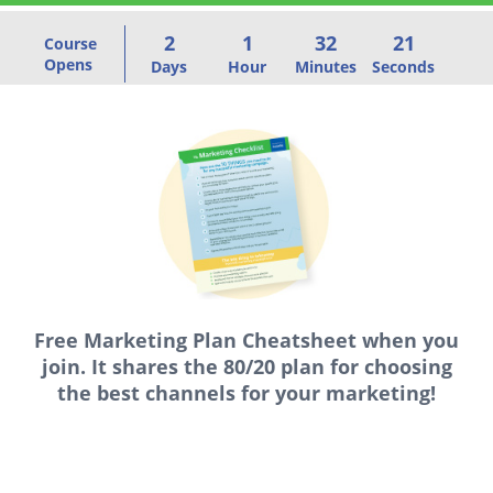
2
1
32
21
Course
Opens
Days
Hour
Minutes
Seconds
Free Marketing Plan Cheatsheet
when you
join. It shares the 80/20 plan for choosing
the best channels for your marketing!