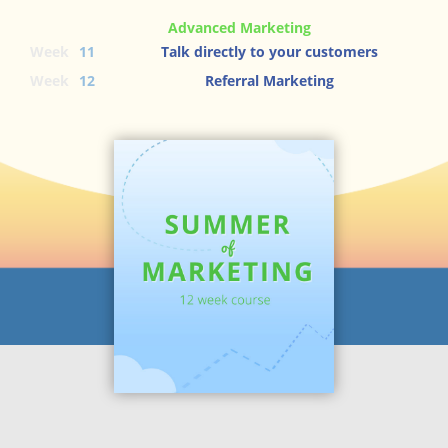
Advanced Marketing
Week
11
Talk directly to your customers
Week
12
Referral Marketing