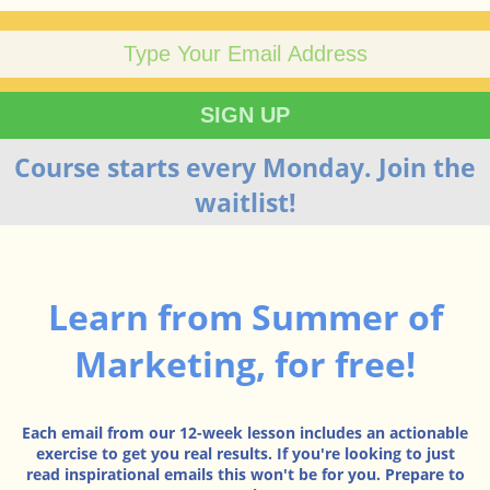
Course starts every Monday. Join the
waitlist!
Learn from Summer of
Marketing, for free!
Each email from our 12-week lesson includes an actionable
exercise to get you real results. If you're looking to just
read inspirational emails this won't be for you. Prepare to