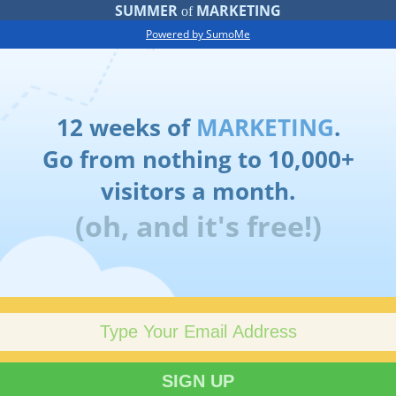
SUMMER
MARKETING
of
Powered by SumoMe
12 weeks of
MARKETING
.
Go from nothing to 10,000+
visitors a month.
(oh, and it's free!)