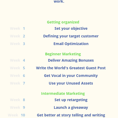
work.
Getting organized
Week
1
Set your objective
Week
2
Defining your target customer
Week
3
Email Optimization
Beginner Marketing
Week
4
Deliver Amazing Bonuses
Week
5
Write the World's Greatest Guest Post
Week
6
Get Vocal in your Community
Week
7
Use your Unused Assets
Intermediate Marketing
Week
8
Set up retargeting
Week
9
Launch a giveaway
Week
10
Get better at story telling and writing