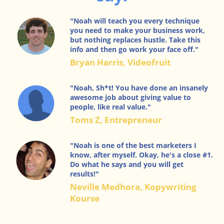
"Noah will teach you every technique
you need to make your business work,
but nothing replaces hustle. Take this
info and then go work your face off."
Bryan Harris, Videofruit
"Noah, Sh*t! You have done an insanely
awesome job about giving value to
people, like real value."
Toms Z, Entrepreneur
"Noah is one of the best marketers I
know, after myself. Okay, he's a close #1.
Do what he says and you will get
results!"
Neville Medhora, Kopywriting
Kourse