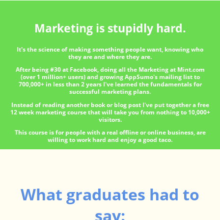
Marketing is stupidly hard.
It's the science of making something people want, knowing who
they are and where they are.
After being #30 at Facebook, doing all the Marketing at Mint.com
(over 1 million+ users) and growing AppSumo's mailing list to
700,000+ in less than 2 years I've learned the fundamentals for
successful marketing plans.
Instead of reading another book or blog post I've put together a free
12 week marketing course that will take you from nothing to 10,000+
visitors.
This course is for people with a real offline or online business, are
willing to work hard and enjoy a good taco.
What graduates had to
say: